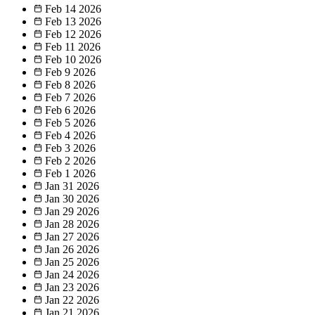
Feb 14
2026
Feb 13
2026
Feb 12
2026
Feb 11
2026
Feb 10
2026
Feb 9
2026
Feb 8
2026
Feb 7
2026
Feb 6
2026
Feb 5
2026
Feb 4
2026
Feb 3
2026
Feb 2
2026
Feb 1
2026
Jan 31
2026
Jan 30
2026
Jan 29
2026
Jan 28
2026
Jan 27
2026
Jan 26
2026
Jan 25
2026
Jan 24
2026
Jan 23
2026
Jan 22
2026
Jan 21
2026