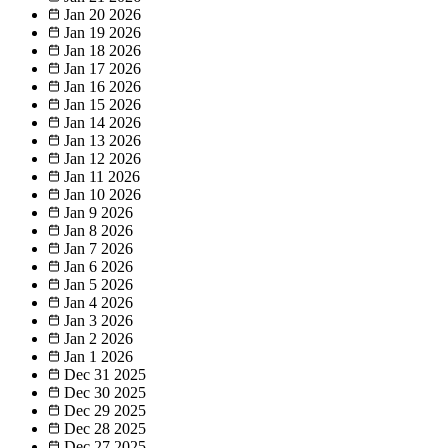
Jan 20
2026
Jan 19
2026
Jan 18
2026
Jan 17
2026
Jan 16
2026
Jan 15
2026
Jan 14
2026
Jan 13
2026
Jan 12
2026
Jan 11
2026
Jan 10
2026
Jan 9
2026
Jan 8
2026
Jan 7
2026
Jan 6
2026
Jan 5
2026
Jan 4
2026
Jan 3
2026
Jan 2
2026
Jan 1
2026
Dec 31
2025
Dec 30
2025
Dec 29
2025
Dec 28
2025
Dec 27
2025