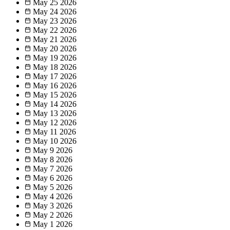
May 25
2026
May 24
2026
May 23
2026
May 22
2026
May 21
2026
May 20
2026
May 19
2026
May 18
2026
May 17
2026
May 16
2026
May 15
2026
May 14
2026
May 13
2026
May 12
2026
May 11
2026
May 10
2026
May 9
2026
May 8
2026
May 7
2026
May 6
2026
May 5
2026
May 4
2026
May 3
2026
May 2
2026
May 1
2026