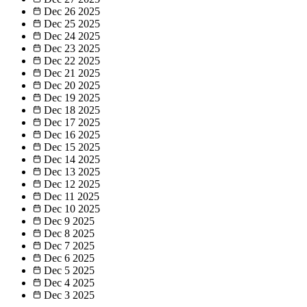
Dec 26
2025
Dec 25
2025
Dec 24
2025
Dec 23
2025
Dec 22
2025
Dec 21
2025
Dec 20
2025
Dec 19
2025
Dec 18
2025
Dec 17
2025
Dec 16
2025
Dec 15
2025
Dec 14
2025
Dec 13
2025
Dec 12
2025
Dec 11
2025
Dec 10
2025
Dec 9
2025
Dec 8
2025
Dec 7
2025
Dec 6
2025
Dec 5
2025
Dec 4
2025
Dec 3
2025