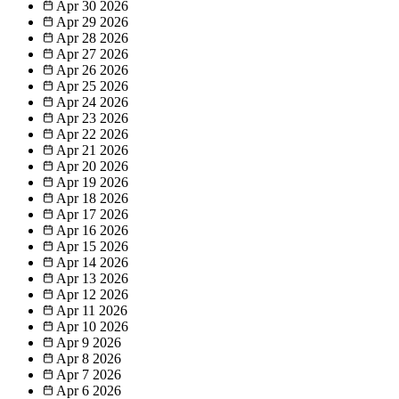
Apr 30
2026
Apr 29
2026
Apr 28
2026
Apr 27
2026
Apr 26
2026
Apr 25
2026
Apr 24
2026
Apr 23
2026
Apr 22
2026
Apr 21
2026
Apr 20
2026
Apr 19
2026
Apr 18
2026
Apr 17
2026
Apr 16
2026
Apr 15
2026
Apr 14
2026
Apr 13
2026
Apr 12
2026
Apr 11
2026
Apr 10
2026
Apr 9
2026
Apr 8
2026
Apr 7
2026
Apr 6
2026