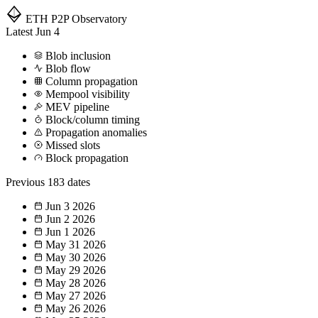
ETH P2P
Observatory
Latest
Jun 4
Blob inclusion
Blob flow
Column propagation
Mempool visibility
MEV pipeline
Block/column timing
Propagation anomalies
Missed slots
Block propagation
Previous
183 dates
Jun 3
2026
Jun 2
2026
Jun 1
2026
May 31
2026
May 30
2026
May 29
2026
May 28
2026
May 27
2026
May 26
2026