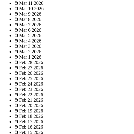
Mar 11
2026
Mar 10
2026
Mar 9
2026
Mar 8
2026
Mar 7
2026
Mar 6
2026
Mar 5
2026
Mar 4
2026
Mar 3
2026
Mar 2
2026
Mar 1
2026
Feb 28
2026
Feb 27
2026
Feb 26
2026
Feb 25
2026
Feb 24
2026
Feb 23
2026
Feb 22
2026
Feb 21
2026
Feb 20
2026
Feb 19
2026
Feb 18
2026
Feb 17
2026
Feb 16
2026
Feb 15
2026