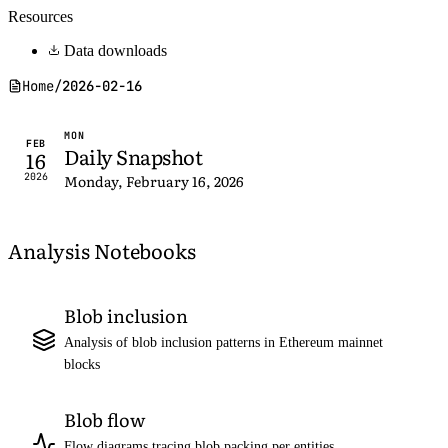
Resources
Data downloads
Home
/
2026-02-16
MON
FEB
Daily Snapshot
16
2026
Monday, February 16, 2026
Analysis Notebooks
Blob inclusion
Analysis of blob inclusion patterns in Ethereum mainnet
blocks
Blob flow
Flow diagrams tracing blob packing per entities,