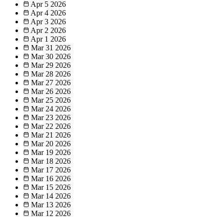
Apr 5
2026
Apr 4
2026
Apr 3
2026
Apr 2
2026
Apr 1
2026
Mar 31
2026
Mar 30
2026
Mar 29
2026
Mar 28
2026
Mar 27
2026
Mar 26
2026
Mar 25
2026
Mar 24
2026
Mar 23
2026
Mar 22
2026
Mar 21
2026
Mar 20
2026
Mar 19
2026
Mar 18
2026
Mar 17
2026
Mar 16
2026
Mar 15
2026
Mar 14
2026
Mar 13
2026
Mar 12
2026