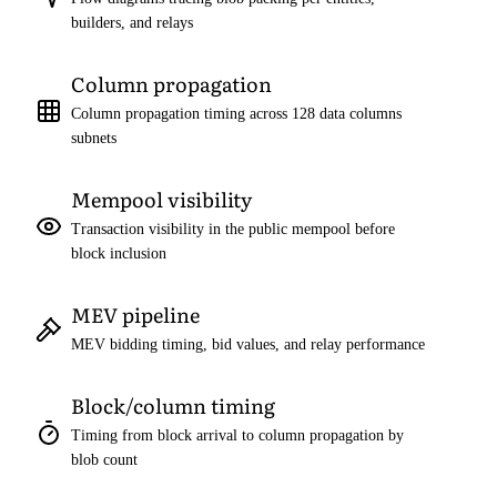
builders, and relays
Column propagation
Column propagation timing across 128 data columns
subnets
Mempool visibility
Transaction visibility in the public mempool before
block inclusion
MEV pipeline
MEV bidding timing, bid values, and relay performance
Block/column timing
Timing from block arrival to column propagation by
blob count