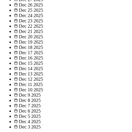
Dec 26
2025
Dec 25
2025
Dec 24
2025
Dec 23
2025
Dec 22
2025
Dec 21
2025
Dec 20
2025
Dec 19
2025
Dec 18
2025
Dec 17
2025
Dec 16
2025
Dec 15
2025
Dec 14
2025
Dec 13
2025
Dec 12
2025
Dec 11
2025
Dec 10
2025
Dec 9
2025
Dec 8
2025
Dec 7
2025
Dec 6
2025
Dec 5
2025
Dec 4
2025
Dec 3
2025