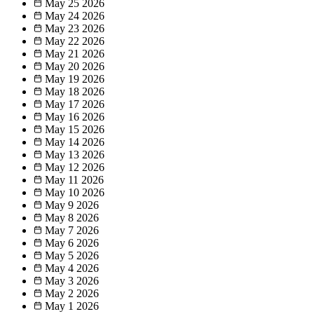
May 25
2026
May 24
2026
May 23
2026
May 22
2026
May 21
2026
May 20
2026
May 19
2026
May 18
2026
May 17
2026
May 16
2026
May 15
2026
May 14
2026
May 13
2026
May 12
2026
May 11
2026
May 10
2026
May 9
2026
May 8
2026
May 7
2026
May 6
2026
May 5
2026
May 4
2026
May 3
2026
May 2
2026
May 1
2026