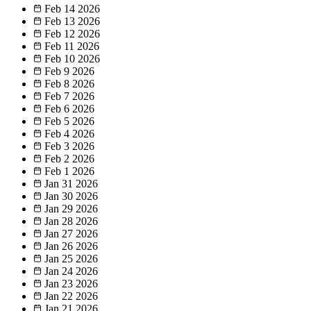
Feb 14
2026
Feb 13
2026
Feb 12
2026
Feb 11
2026
Feb 10
2026
Feb 9
2026
Feb 8
2026
Feb 7
2026
Feb 6
2026
Feb 5
2026
Feb 4
2026
Feb 3
2026
Feb 2
2026
Feb 1
2026
Jan 31
2026
Jan 30
2026
Jan 29
2026
Jan 28
2026
Jan 27
2026
Jan 26
2026
Jan 25
2026
Jan 24
2026
Jan 23
2026
Jan 22
2026
Jan 21
2026