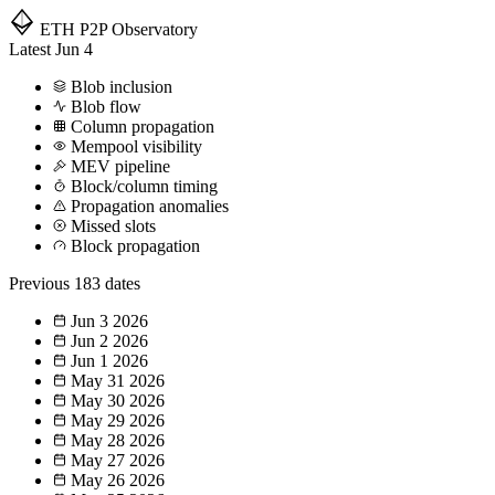
ETH P2P
Observatory
Latest
Jun 4
Blob inclusion
Blob flow
Column propagation
Mempool visibility
MEV pipeline
Block/column timing
Propagation anomalies
Missed slots
Block propagation
Previous
183 dates
Jun 3
2026
Jun 2
2026
Jun 1
2026
May 31
2026
May 30
2026
May 29
2026
May 28
2026
May 27
2026
May 26
2026