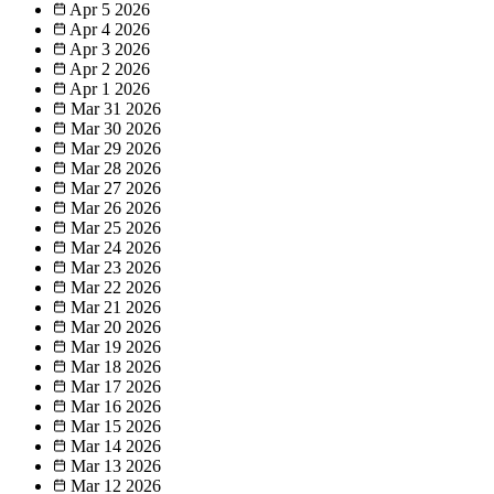
Apr 5
2026
Apr 4
2026
Apr 3
2026
Apr 2
2026
Apr 1
2026
Mar 31
2026
Mar 30
2026
Mar 29
2026
Mar 28
2026
Mar 27
2026
Mar 26
2026
Mar 25
2026
Mar 24
2026
Mar 23
2026
Mar 22
2026
Mar 21
2026
Mar 20
2026
Mar 19
2026
Mar 18
2026
Mar 17
2026
Mar 16
2026
Mar 15
2026
Mar 14
2026
Mar 13
2026
Mar 12
2026