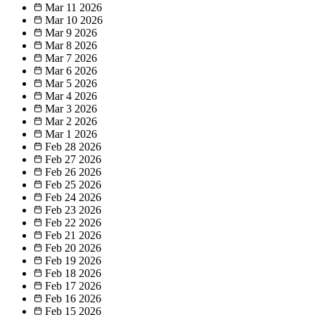
Mar 11
2026
Mar 10
2026
Mar 9
2026
Mar 8
2026
Mar 7
2026
Mar 6
2026
Mar 5
2026
Mar 4
2026
Mar 3
2026
Mar 2
2026
Mar 1
2026
Feb 28
2026
Feb 27
2026
Feb 26
2026
Feb 25
2026
Feb 24
2026
Feb 23
2026
Feb 22
2026
Feb 21
2026
Feb 20
2026
Feb 19
2026
Feb 18
2026
Feb 17
2026
Feb 16
2026
Feb 15
2026