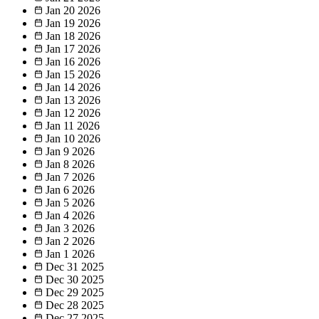
Jan 20
2026
Jan 19
2026
Jan 18
2026
Jan 17
2026
Jan 16
2026
Jan 15
2026
Jan 14
2026
Jan 13
2026
Jan 12
2026
Jan 11
2026
Jan 10
2026
Jan 9
2026
Jan 8
2026
Jan 7
2026
Jan 6
2026
Jan 5
2026
Jan 4
2026
Jan 3
2026
Jan 2
2026
Jan 1
2026
Dec 31
2025
Dec 30
2025
Dec 29
2025
Dec 28
2025
Dec 27
2025