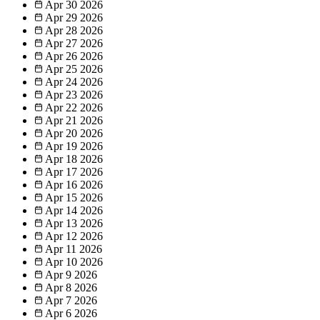
Apr 30
2026
Apr 29
2026
Apr 28
2026
Apr 27
2026
Apr 26
2026
Apr 25
2026
Apr 24
2026
Apr 23
2026
Apr 22
2026
Apr 21
2026
Apr 20
2026
Apr 19
2026
Apr 18
2026
Apr 17
2026
Apr 16
2026
Apr 15
2026
Apr 14
2026
Apr 13
2026
Apr 12
2026
Apr 11
2026
Apr 10
2026
Apr 9
2026
Apr 8
2026
Apr 7
2026
Apr 6
2026